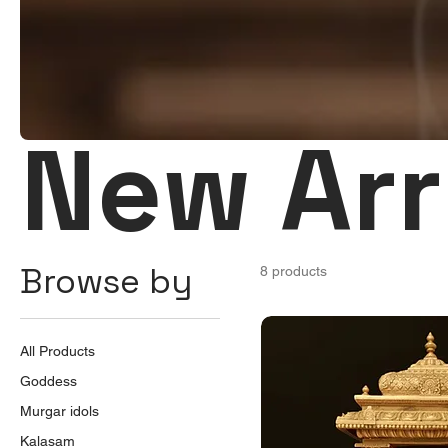
New Arr
Browse by
8 products
All Products
Goddess
Murgar idols
Kalasam