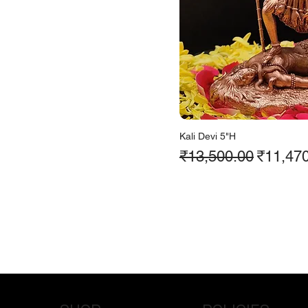
Kali Devi 5"H
Regular Price
Sale Pr
₹13,500.00
₹11,47