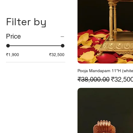
Filter by
Price
₹1,900
₹32,500
Pooja Mandapam 11"H (white 
Regular Price
Sale Pr
₹38,000.00
₹32,50