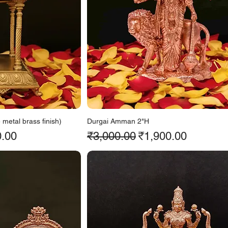
metal brass finish)
Durgai Amman 2"H
ice
Regular Price
Sale Price
0.00
₹3,000.00
₹1,900.00