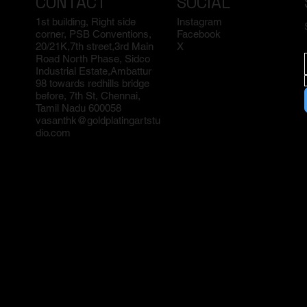
CONTACT
SOCIAL
1st building, Right side
Instagram
corner, PSB Conventions,
Facebook
20/21K,7th street,3rd Main
X
Road North Phase, Sidco
Industrial Estate,Ambattur
98 towards redhills bridge
before, 7th St, Chennai,
Tamil Nadu 600058
vasanthk@goldplatingartstu
dio.com