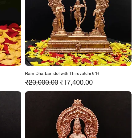
Ram Dharbar idol with Thiruvatchi 6"H
Regular Price
Sale Price
₹20,000.00
₹17,400.00