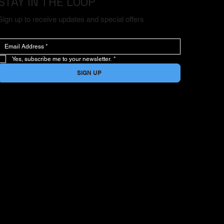
STAY IN THE LOOP
Sign up to receive updates and special offers
Yes, subscribe me to your newsletter.
*
SIGN UP