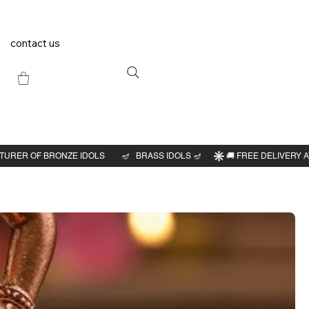
contact us