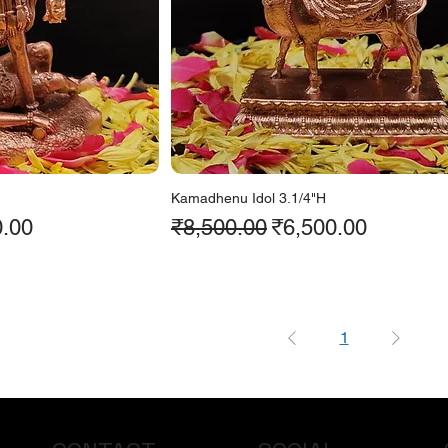
Kamadhenu Idol 3.1/4"H
ice
Regular Price
Sale Price
0.00
₹8,500.00
₹6,500.00
1