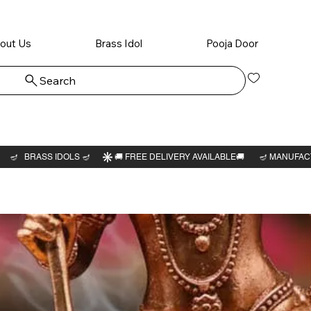
out Us
Brass Idol
Pooja Door
Search
Log In