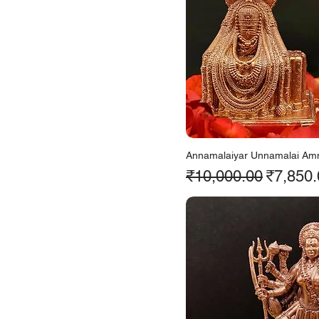
Annamalaiyar Unnamalai Am
Regular Price
Sale Pr
₹10,000.00
₹7,850.