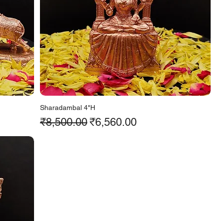
Sharadambal 4"H
Regular Price
Sale Price
₹8,500.00
₹6,560.00