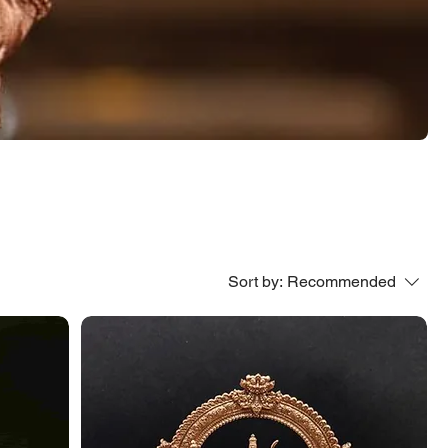
Sort by:
Recommended