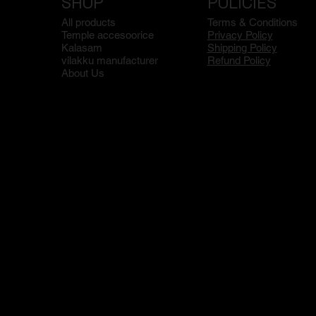
SHOP
POLICIES
All products
Terms & Conditions
Temple accesoorice
Privacy Policy
Kalasam
Shipping Policy
vilakku manufacturer
Refund Policy
About Us