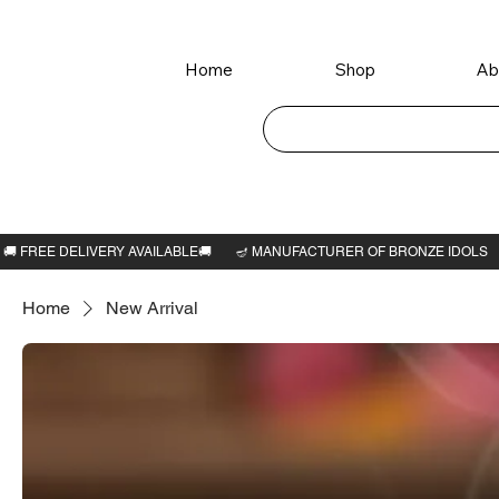
Home
Shop
Ab
Home
New Arrival