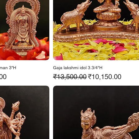
man 3"H
Gaja lakshmi idol 3.3/4"H
ice
Regular Price
Sale Price
00
₹13,500.00
₹10,150.00