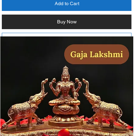
Add to Cart
Buy Now