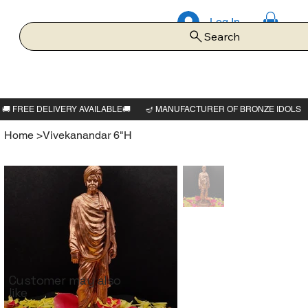
Log In
Search
Home
>
Vivekanandar 6"H
Customer may also
like