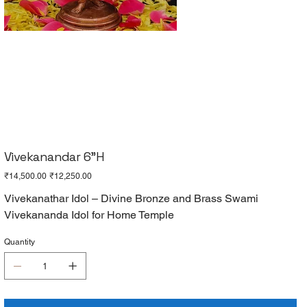
Vivekanandar 6"H
Original
Sale
₹14,500.00
₹12,250.00
price
price
Vivekanathar Idol – Divine Bronze and Brass Swami
Vivekananda Idol for Home Temple
Quantity