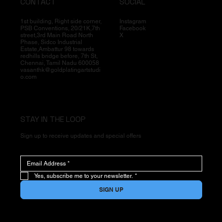
CONTACT
SOCIAL
1st building, Right side corner,
Instagram
PSB Conventions, 20/21K,7th
Facebook
street,3rd Main Road North
X
Phase, Sidco Industrial
Estate,Ambattur 98 towards
redhills bridge before, 7th St,
Chennai, Tamil Nadu 600058
vasanthk@goldplatingartstudi
o.com
STAY IN THE LOOP
Sign up to receive updates and special offers
Yes, subscribe me to your newsletter.
*
SIGN UP