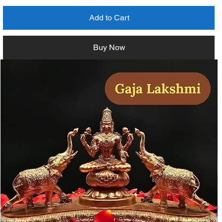
Add to Cart
Buy Now