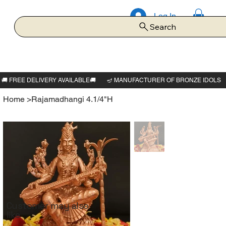
Log In
Search
Home
>
Rajamadhangi 4.1/4"H
Customer may also
like