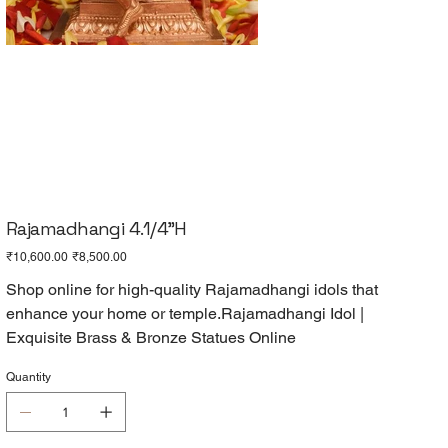
Rajamadhangi 4.1/4"H
Original
Sale
₹10,600.00
₹8,500.00
price
price
Shop online for high-quality Rajamadhangi idols that
enhance your home or temple.Rajamadhangi Idol |
Exquisite Brass & Bronze Statues Online
Quantity