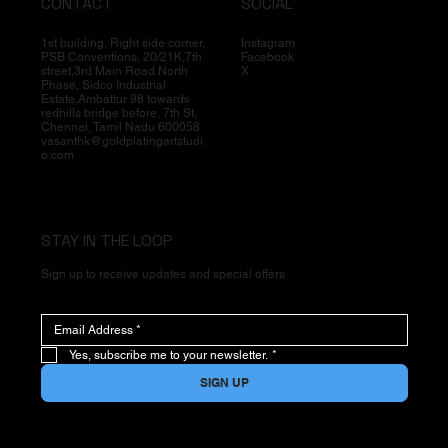
CONTACT
SOCIAL
1st building, Right side corner,
Instagram
PSB Conventions, 20/21K,7th
Facebook
street,3rd Main Road North
X
Phase, Sidco Industrial
Estate,Ambattur 98 towards
redhills bridge before, 7th St,
Chennai, Tamil Nadu 600058
vasanthk@goldplatingartstudi
o.com
STAY IN THE LOOP
Sign up to receive updates and special offers
Yes, subscribe me to your newsletter.
*
SIGN UP