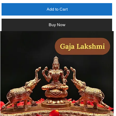
Add to Cart
Buy Now
Measurement Details (Millimeter)
153H x 64W x 52D