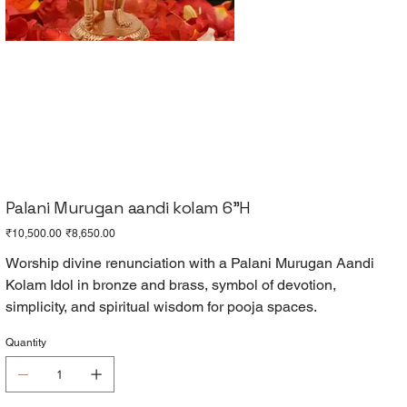
Palani Murugan aandi kolam 6"H
Original
Sale
₹10,500.00
₹8,650.00
price
price
Worship divine renunciation with a Palani Murugan Aandi
Kolam Idol in bronze and brass, symbol of devotion,
simplicity, and spiritual wisdom for pooja spaces.
Quantity