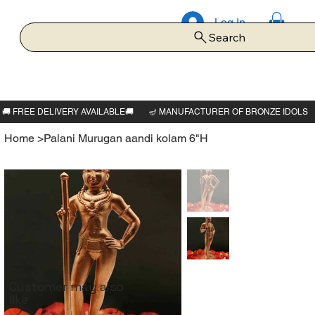
Log In
Search
Home
>
Palani Murugan aandi kolam 6"H
Customer may also
like