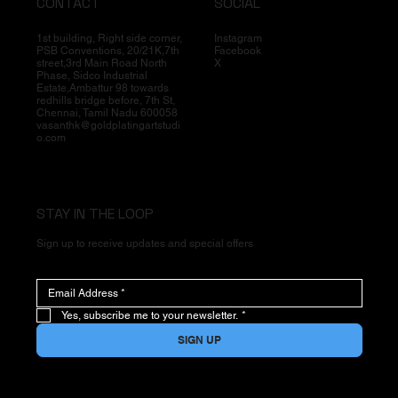
CONTACT
SOCIAL
1st building, Right side corner,
Instagram
PSB Conventions, 20/21K,7th
Facebook
street,3rd Main Road North
X
Phase, Sidco Industrial
Estate,Ambattur 98 towards
redhills bridge before, 7th St,
Chennai, Tamil Nadu 600058
vasanthk@goldplatingartstudi
o.com
STAY IN THE LOOP
Sign up to receive updates and special offers
Yes, subscribe me to your newsletter.
*
SIGN UP