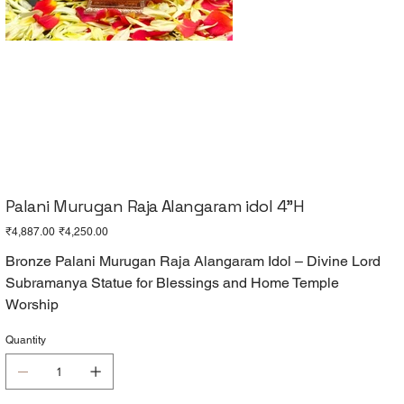
Palani Murugan Raja Alangaram idol 4"H
Original
Sale
₹4,887.00
₹4,250.00
price
price
Bronze Palani Murugan Raja Alangaram Idol – Divine Lord
Subramanya Statue for Blessings and Home Temple
Worship
Quantity