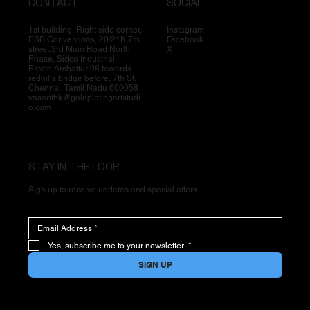
CONTACT
SOCIAL
1st building, Right side corner,
Instagram
PSB Conventions, 20/21K,7th
Facebook
street,3rd Main Road North
X
Phase, Sidco Industrial
Estate,Ambattur 98 towards
redhills bridge before, 7th St,
Chennai, Tamil Nadu 600058
vasanthk@goldplatingartstudi
o.com
STAY IN THE LOOP
Sign up to receive updates and special offers
Yes, subscribe me to your newsletter.
*
SIGN UP