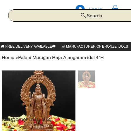
Log In
Search
Home
>
Palani Murugan Raja Alangaram idol 4"H
Customer may also
like