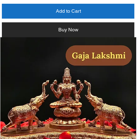
Add to Cart
Buy Now