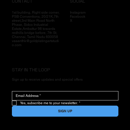
CONTACT
SOCIAL
1st building, Right side corner,
Instagram
PSB Conventions, 20/21K,7th
Facebook
street,3rd Main Road North
X
Phase, Sidco Industrial
Estate,Ambattur 98 towards
redhills bridge before, 7th St,
Chennai, Tamil Nadu 600058
vasanthk@goldplatingartstudi
o.com
STAY IN THE LOOP
Sign up to receive updates and special offers
Yes, subscribe me to your newsletter.
*
SIGN UP