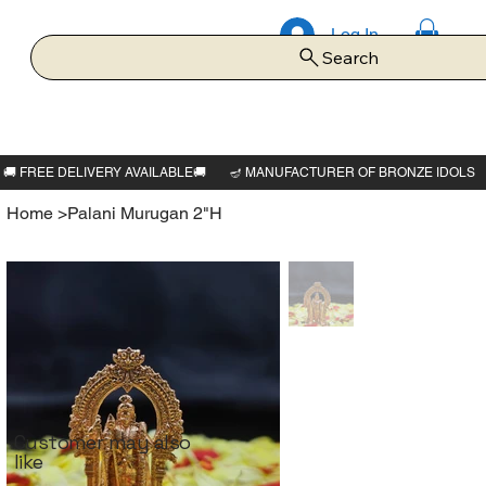
Log In
Search
Home
>
Palani Murugan 2"H
Customer may also
like