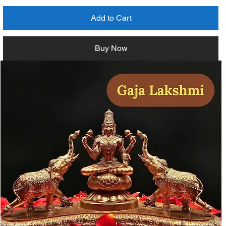
Add to Cart
Buy Now