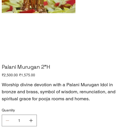
Palani Murugan 2"H
Original
Sale
₹2,500.00
₹1,575.00
price
price
Worship divine devotion with a Palani Murugan Idol in
bronze and brass, symbol of wisdom, renunciation, and
spiritual grace for pooja rooms and homes.
Quantity