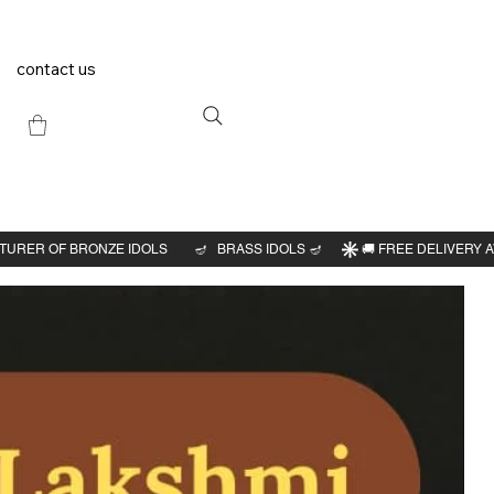
contact us
Previous
Next
r
dol