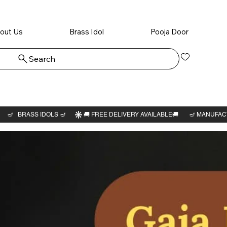
out Us
Brass Idol
Pooja Door
Search
Log In
Mahavi
Swami i