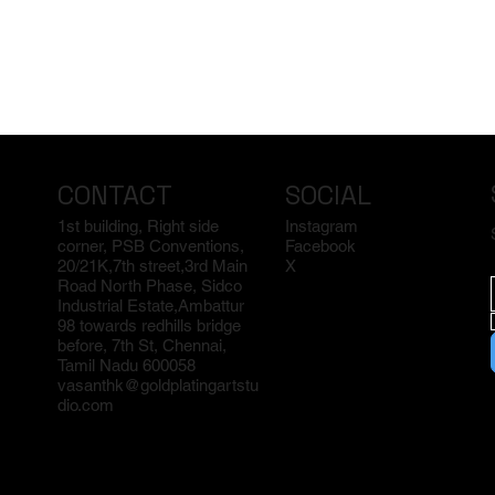
CONTACT
SOCIAL
1st building, Right side
Instagram
corner, PSB Conventions,
Facebook
20/21K,7th street,3rd Main
X
Road North Phase, Sidco
Industrial Estate,Ambattur
98 towards redhills bridge
before, 7th St, Chennai,
Tamil Nadu 600058
vasanthk@goldplatingartstu
dio.com