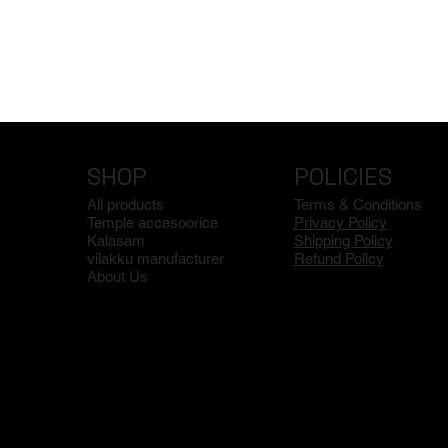
SHOP
POLICIES
All products
Terms & Conditions
Temple accesoorice
Privacy Policy
Kalasam
Shipping Policy
vilakku manufacturer
Refund Policy
About Us