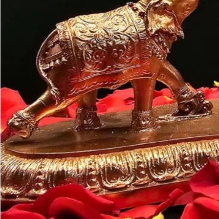
Customer may a
like