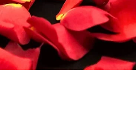
Quick View