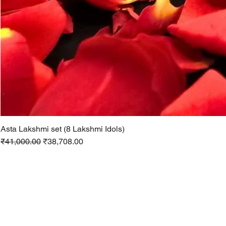
Asta Lakshmi set (8 Lakshmi Idols)
Regular Price
Sale Price
₹41,000.00
₹38,708.00