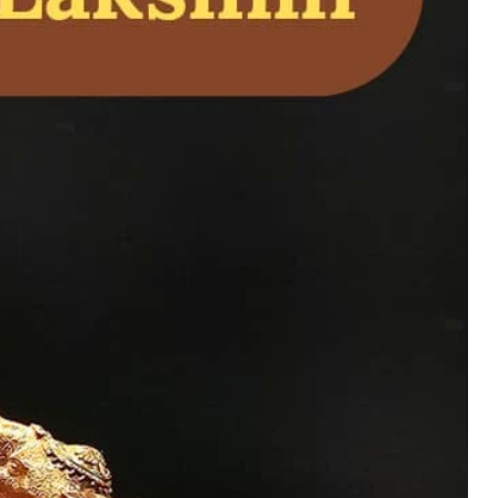
 – Jain Tirthankara
on, and Home
uy Now