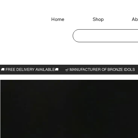
Home
Shop
Ab
Home
>
Mahavir Swami idol 3.1/4"H