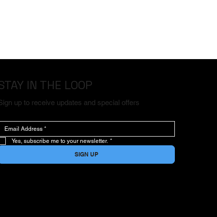
STAY IN THE LOOP
Sign up to receive updates and special offers
Yes, subscribe me to your newsletter.
*
SIGN UP