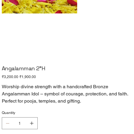
Angalamman 2"H
Original
Sale
₹3,200.00
₹1,900.00
price
price
Worship divine strength with a handcrafted Bronze
Angalamman Idol – symbol of courage, protection, and faith.
Perfect for pooja, temples, and gifting.
Quantity