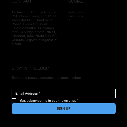
CONTACT
SOCIAL
1st building, Right side corner,
Instagram
PSB Conventions, 20/21K,7th
Facebook
street,3rd Main Road North
X
Phase, Sidco Industrial
Estate,Ambattur 98 towards
redhills bridge before, 7th St,
Chennai, Tamil Nadu 600058
vasanthk@goldplatingartstudi
o.com
STAY IN THE LOOP
Sign up to receive updates and special offers
Yes, subscribe me to your newsletter.
*
SIGN UP