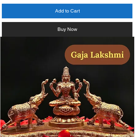
Add to Cart
Buy Now