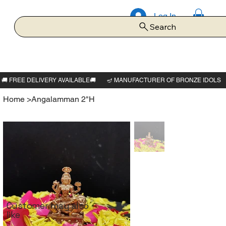
Log In
Search
Home
>
Angalamman 2"H
Customer may also
like