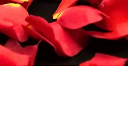
Quick View