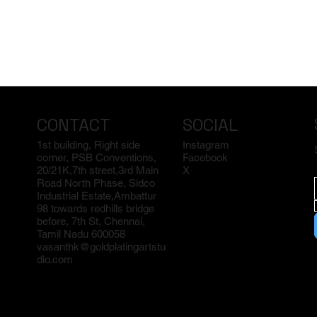
CONTACT
SOCIAL
1st building, Right side
Instagram
corner, PSB Conventions,
Facebook
20/21K,7th street,3rd Main
X
Road North Phase, Sidco
Industrial Estate,Ambattur
98 towards redhills bridge
before, 7th St, Chennai,
Tamil Nadu 600058
vasanthk@goldplatingartstu
dio.com