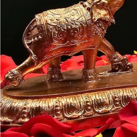
Customer may a
like