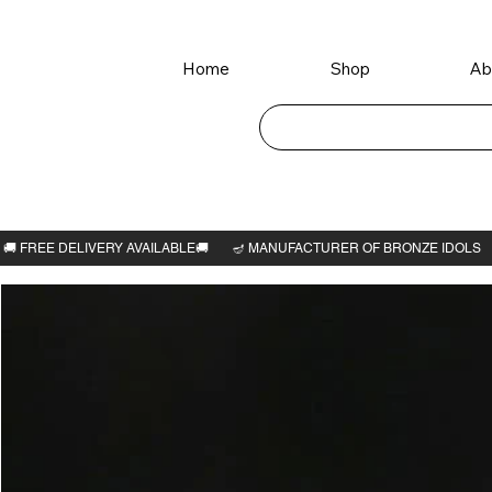
Home
Shop
Ab
Home
>
Chevvai Bhagavan 3"H