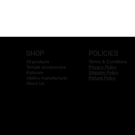
SHOP
POLICIES
All products
Terms & Conditions
Temple accesoorice
Privacy Policy
Kalasam
Shipping Policy
vilakku manufacturer
Refund Policy
About Us