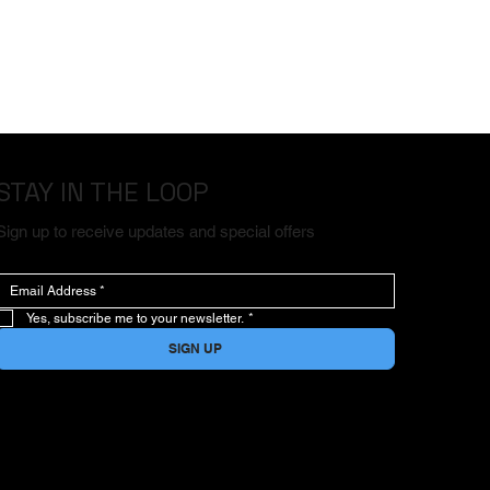
STAY IN THE LOOP
Sign up to receive updates and special offers
Yes, subscribe me to your newsletter.
*
SIGN UP