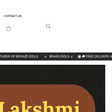
contact us
Previous
Next
an