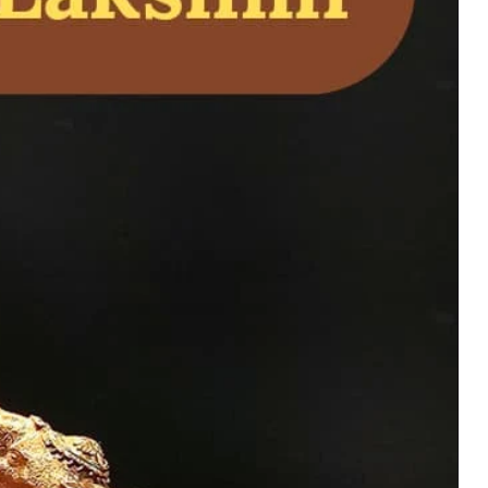
ivine Bronze and
 for Home Temple
uy Now