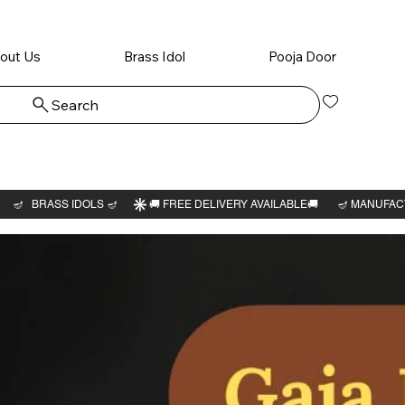
out Us
Brass Idol
Pooja Door
Search
Log In
Chevvai
Bhagav