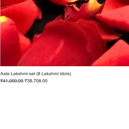
Asta Lakshmi set (8 Lakshmi Idols)
Regular Price
Sale Price
₹41,000.00
₹38,708.00